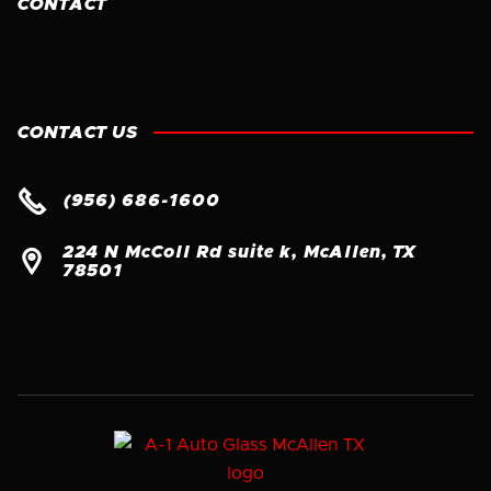
CONTACT
CONTACT US

(956) 686-1600
224 N McColl Rd suite k, McAllen, TX

78501