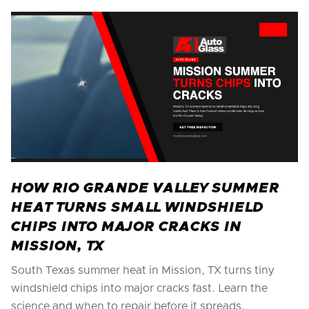
HOW RIO GRANDE VALLEY SUMMER
HEAT TURNS SMALL WINDSHIELD
CHIPS INTO MAJOR CRACKS IN
MISSION, TX
South Texas summer heat in Mission, TX turns tiny
windshield chips into major cracks fast. Learn the
science and when to repair before it spreads.