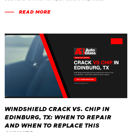
READ MORE
WINDSHIELD CRACK VS. CHIP IN
EDINBURG, TX: WHEN TO REPAIR
AND WHEN TO REPLACE THIS