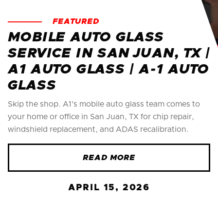
FEATURED
MOBILE AUTO GLASS
SERVICE IN SAN JUAN, TX |
A1 AUTO GLASS | A-1 AUTO
GLASS
Skip the shop. A1's mobile auto glass team comes to
your home or office in San Juan, TX for chip repair,
windshield replacement, and ADAS recalibration.
READ MORE
APRIL 15, 2026