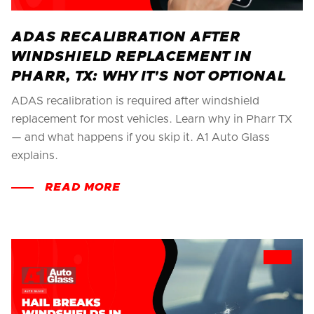
ADAS RECALIBRATION AFTER
WINDSHIELD REPLACEMENT IN
PHARR, TX: WHY IT'S NOT OPTIONAL
ADAS recalibration is required after windshield
replacement for most vehicles. Learn why in Pharr TX
— and what happens if you skip it. A1 Auto Glass
explains.
READ MORE