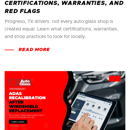
CERTIFICATIONS, WARRANTIES, AND
RED FLAGS
Progreso, TX drivers: not every auto glass shop is
created equal. Learn what certifications, warranties,
and shop practices to look for locally.
READ MORE