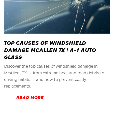
TOP CAUSES OF WINDSHIELD
DAMAGE MCALLEN TX | A-1 AUTO
GLASS
Discover the top causes of windshield damage in
McAllen, TX — from extreme heat and road debris to
driving habits — and how to prevent costly
replacements.
READ MORE