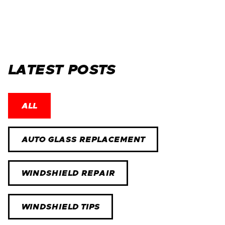
LATEST POSTS
ALL
AUTO GLASS REPLACEMENT
WINDSHIELD REPAIR
WINDSHIELD TIPS