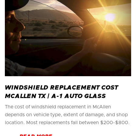
WINDSHIELD REPLACEMENT COST
MCALLEN TX | A-1 AUTO GLASS
The cost of windshield replacement in McAllen
depends on vehicle type, extent of damage, and shop
location. Most replacements fall between $200-$800.