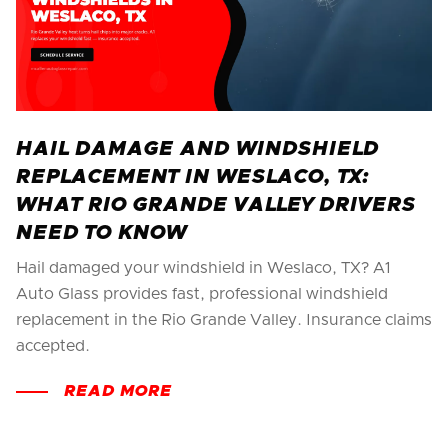
HAIL DAMAGE AND WINDSHIELD
REPLACEMENT IN WESLACO, TX:
WHAT RIO GRANDE VALLEY DRIVERS
NEED TO KNOW
Hail damaged your windshield in Weslaco, TX? A1
Auto Glass provides fast, professional windshield
replacement in the Rio Grande Valley. Insurance claims
accepted.
READ MORE