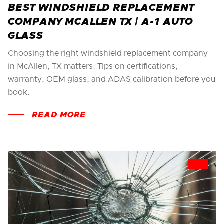
BEST WINDSHIELD REPLACEMENT
COMPANY MCALLEN TX | A-1 AUTO
GLASS
Choosing the right windshield replacement company
in McAllen, TX matters. Tips on certifications,
warranty, OEM glass, and ADAS calibration before you
book.
READ MORE