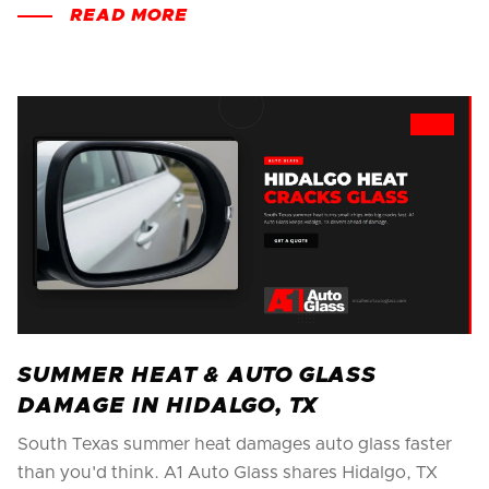
READ MORE
SUMMER HEAT & AUTO GLASS
DAMAGE IN HIDALGO, TX
South Texas summer heat damages auto glass faster
than you'd think. A1 Auto Glass shares Hidalgo, TX