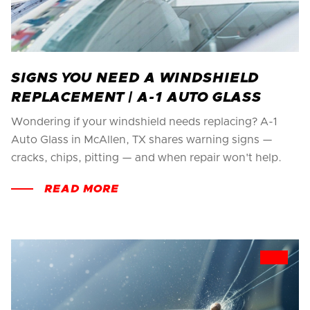
SIGNS YOU NEED A WINDSHIELD
REPLACEMENT | A-1 AUTO GLASS
Wondering if your windshield needs replacing? A-1
Auto Glass in McAllen, TX shares warning signs —
cracks, chips, pitting — and when repair won't help.
READ MORE