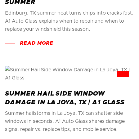
SUMMER
Edinburg, TX summer heat turns chips into cracks fast.
A1 Auto Glass explains when to repair and when to
replace your windshield this season.
READ MORE
SUMMER HAIL SIDE WINDOW
DAMAGE IN LA JOYA, TX | A1 GLASS
Summer hailstorms in La Joya, TX can shatter side
windows in seconds. A1 Auto Glass shares damage
signs, repair vs. replace tips, and mobile service.