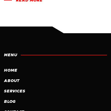
READ MORE
MENU
HOME
ABOUT
SERVICES
BLOG