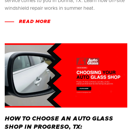
service comes to you in Donna, TX. Learn how on-site
windshield repair works in summer heat.
READ MORE
HOW TO CHOOSE AN AUTO GLASS
SHOP IN PROGRESO, TX: