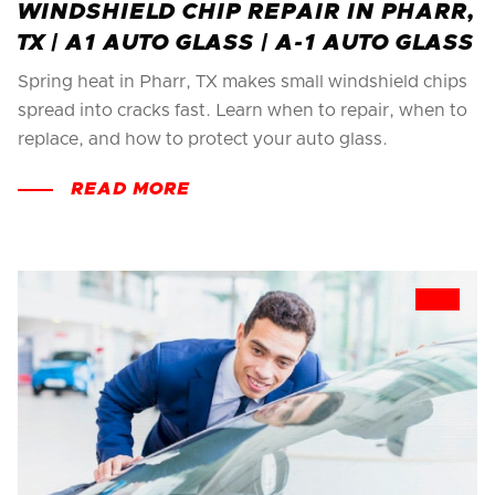
WINDSHIELD CHIP REPAIR IN PHARR,
TX | A1 AUTO GLASS | A-1 AUTO GLASS
Spring heat in Pharr, TX makes small windshield chips
spread into cracks fast. Learn when to repair, when to
replace, and how to protect your auto glass.
READ MORE