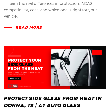
— learn the real differences in protection, ADAS
compatibility, cost, and which one is right for your
vehicle.
READ MORE
PROTECT SIDE GLASS FROM HEAT IN
DONNA, TX | A1 AUTO GLASS