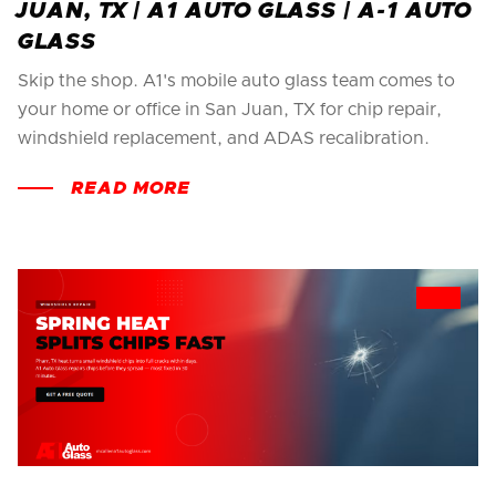
JUAN, TX | A1 AUTO GLASS | A-1 AUTO
GLASS
Skip the shop. A1's mobile auto glass team comes to
your home or office in San Juan, TX for chip repair,
windshield replacement, and ADAS recalibration.
READ MORE