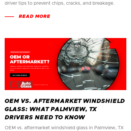
driver tips to prevent chips, cracks, and breakage.
READ MORE
OEM VS. AFTERMARKET WINDSHIELD
GLASS: WHAT PALMVIEW, TX
DRIVERS NEED TO KNOW
OEM vs. aftermarket windshield glass in Palmview, TX