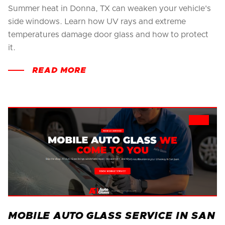
Summer heat in Donna, TX can weaken your vehicle's
side windows. Learn how UV rays and extreme
temperatures damage door glass and how to protect
it.
READ MORE
MOBILE AUTO GLASS SERVICE IN SAN