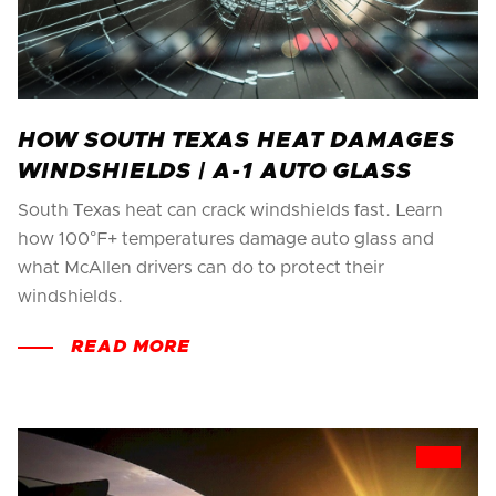
HOW SOUTH TEXAS HEAT DAMAGES
WINDSHIELDS | A-1 AUTO GLASS
South Texas heat can crack windshields fast. Learn
how 100°F+ temperatures damage auto glass and
what McAllen drivers can do to protect their
windshields.
READ MORE