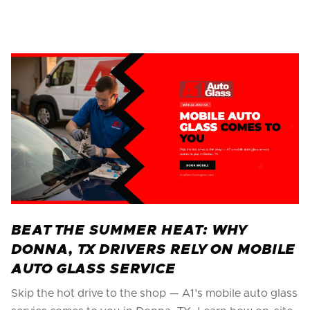
BEAT THE SUMMER HEAT: WHY
DONNA, TX DRIVERS RELY ON MOBILE
AUTO GLASS SERVICE
Skip the hot drive to the shop — A1's mobile auto glass