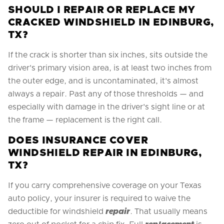
SHOULD I REPAIR OR REPLACE MY
CRACKED WINDSHIELD IN EDINBURG,
TX?
If the crack is shorter than six inches, sits outside the
driver's primary vision area, is at least two inches from
the outer edge, and is uncontaminated, it's almost
always a repair. Past any of those thresholds — and
especially with damage in the driver's sight line or at
the frame — replacement is the right call.
DOES INSURANCE COVER
WINDSHIELD REPAIR IN EDINBURG,
TX?
If you carry comprehensive coverage on your Texas
auto policy, your insurer is required to waive the
deductible for windshield
repair
. That usually means