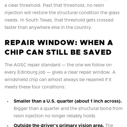
a clear threshold. Past that threshold, no resin
injection will restore the structural condition the glass
needs. In South Texas, that threshold gets crossed
faster than anywhere else in the country.
REPAIR WINDOW: WHEN A
CHIP CAN STILL BE SAVED
The AGSC repair standard — the one we follow on
every Edinburg job — gives a clear repair window. A
windshield chip can almost always be repaired if it
meets these four conditions:
Smaller than a U.S. quarter (about 1 inch across).
Bigger than a quarter and the structural bond from
resin injection no longer reliably holds.
Outside the driver's primary vision area.
The