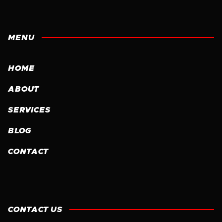
MENU
HOME
ABOUT
SERVICES
BLOG
CONTACT
CONTACT US