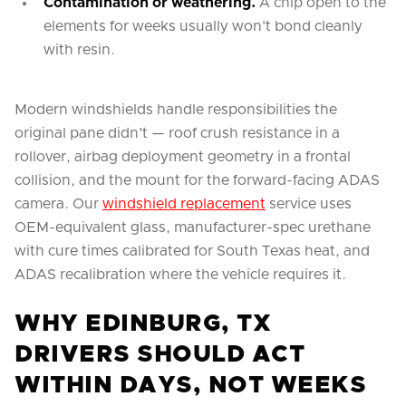
Contamination or weathering.
A chip open to the
elements for weeks usually won't bond cleanly
with resin.
Modern windshields handle responsibilities the
original pane didn't — roof crush resistance in a
rollover, airbag deployment geometry in a frontal
collision, and the mount for the forward-facing ADAS
camera. Our
windshield replacement
service uses
OEM-equivalent glass, manufacturer-spec urethane
with cure times calibrated for South Texas heat, and
ADAS recalibration where the vehicle requires it.
WHY EDINBURG, TX
DRIVERS SHOULD ACT
WITHIN DAYS, NOT WEEKS