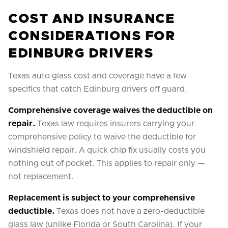
COST AND INSURANCE
CONSIDERATIONS FOR
EDINBURG DRIVERS
Texas auto glass cost and coverage have a few
specifics that catch Edinburg drivers off guard.
Comprehensive coverage waives the deductible on
repair.
Texas law requires insurers carrying your
comprehensive policy to waive the deductible for
windshield repair. A quick chip fix usually costs you
nothing out of pocket. This applies to repair only —
not replacement.
Replacement is subject to your comprehensive
deductible.
Texas does not have a zero-deductible
glass law (unlike Florida or South Carolina). If your