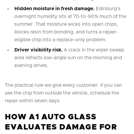
Hidden moisture in fresh damage.
Edinburg's
overnight humidity sits at 70-to-90% much of the
summer. That moisture wicks into open chips,
blocks resin from bonding, and turns a repair-
eligible chip into a replace-only problem.
Driver visibility risk.
A crack in the wiper sweep
area refracts low-angle sun on the morning and
evening drives.
The practical rule we give every customer: if you can
see the chip from outside the vehicle, schedule the
repair within seven days.
HOW A1 AUTO GLASS
EVALUATES DAMAGE FOR