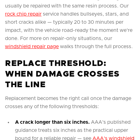
usually be repaired with the same resin process. Our
rock chip repair
service handles bullseyes, stars, and
short cracks alike — typically 20 to 30 minutes per
impact, with the vehicle road-ready the moment we're
done. For more on repair-only situations, our
windshield repair page
walks through the full process.
REPLACE THRESHOLD:
WHEN DAMAGE CROSSES
THE LINE
Replacement becomes the right call once the damage
crosses any of the following thresholds:
A crack longer than six inches.
AAA's published
guidance treats six inches as the practical upper
bound for a reliable repair — see
AAA's windshield