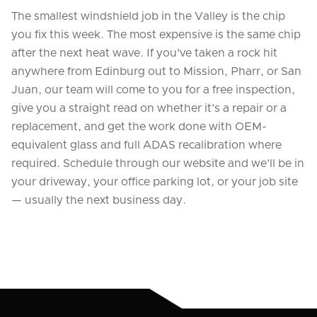
The smallest windshield job in the Valley is the chip
you fix this week. The most expensive is the same chip
after the next heat wave. If you've taken a rock hit
anywhere from Edinburg out to Mission, Pharr, or San
Juan, our team will come to you for a free inspection,
give you a straight read on whether it's a repair or a
replacement, and get the work done with OEM-
equivalent glass and full ADAS recalibration where
required. Schedule through our website and we'll be in
your driveway, your office parking lot, or your job site
— usually the next business day.