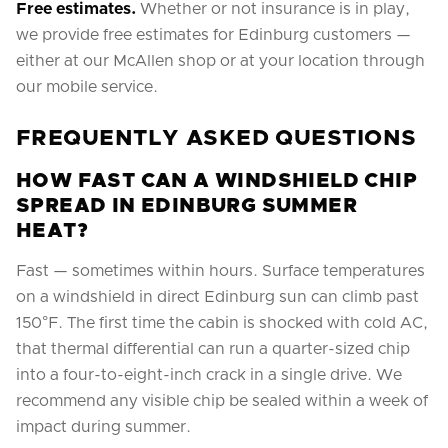
Free estimates.
Whether or not insurance is in play,
we provide free estimates for Edinburg customers —
either at our McAllen shop or at your location through
our mobile service.
FREQUENTLY ASKED QUESTIONS
HOW FAST CAN A WINDSHIELD CHIP
SPREAD IN EDINBURG SUMMER
HEAT?
Fast — sometimes within hours. Surface temperatures
on a windshield in direct Edinburg sun can climb past
150°F. The first time the cabin is shocked with cold AC,
that thermal differential can run a quarter-sized chip
into a four-to-eight-inch crack in a single drive. We
recommend any visible chip be sealed within a week of
impact during summer.