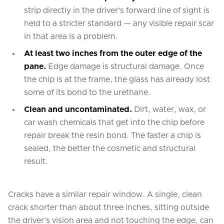
strip directly in the driver's forward line of sight is
held to a stricter standard — any visible repair scar
in that area is a problem.
At least two inches from the outer edge of the
pane.
Edge damage is structural damage. Once
the chip is at the frame, the glass has already lost
some of its bond to the urethane.
Clean and uncontaminated.
Dirt, water, wax, or
car wash chemicals that get into the chip before
repair break the resin bond. The faster a chip is
sealed, the better the cosmetic and structural
result.
Cracks have a similar repair window. A single, clean
crack shorter than about three inches, sitting outside
the driver's vision area and not touching the edge, can