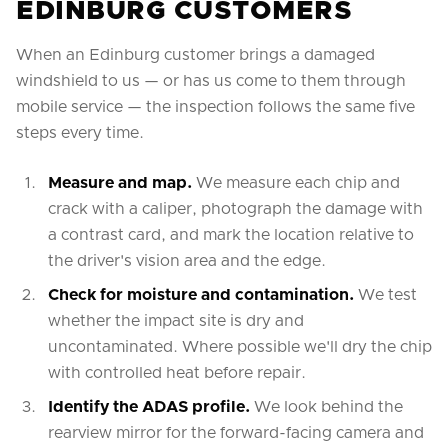
EDINBURG CUSTOMERS
When an Edinburg customer brings a damaged
windshield to us — or has us come to them through
mobile service — the inspection follows the same five
steps every time.
Measure and map.
We measure each chip and
crack with a caliper, photograph the damage with
a contrast card, and mark the location relative to
the driver's vision area and the edge.
Check for moisture and contamination.
We test
whether the impact site is dry and
uncontaminated. Where possible we'll dry the chip
with controlled heat before repair.
Identify the ADAS profile.
We look behind the
rearview mirror for the forward-facing camera and