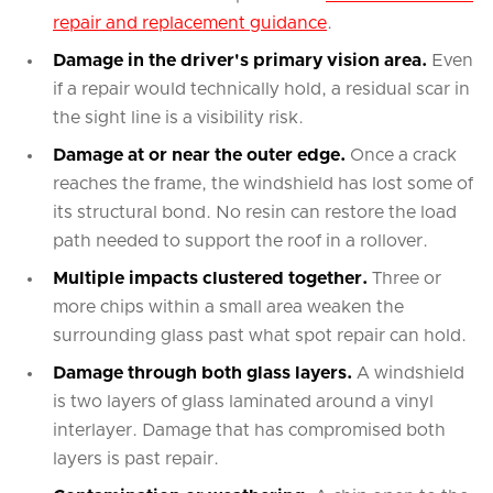
repair and replacement guidance
.
Damage in the driver's primary vision area.
Even
if a repair would technically hold, a residual scar in
the sight line is a visibility risk.
Damage at or near the outer edge.
Once a crack
reaches the frame, the windshield has lost some of
its structural bond. No resin can restore the load
path needed to support the roof in a rollover.
Multiple impacts clustered together.
Three or
more chips within a small area weaken the
surrounding glass past what spot repair can hold.
Damage through both glass layers.
A windshield
is two layers of glass laminated around a vinyl
interlayer. Damage that has compromised both
layers is past repair.