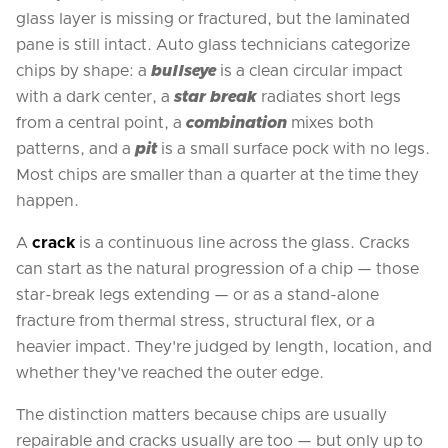
glass layer is missing or fractured, but the laminated
pane is still intact. Auto glass technicians categorize
chips by shape: a
bullseye
is a clean circular impact
with a dark center, a
star break
radiates short legs
from a central point, a
combination
mixes both
patterns, and a
pit
is a small surface pock with no legs.
Most chips are smaller than a quarter at the time they
happen.
A
crack
is a continuous line across the glass. Cracks
can start as the natural progression of a chip — those
star-break legs extending — or as a stand-alone
fracture from thermal stress, structural flex, or a
heavier impact. They're judged by length, location, and
whether they've reached the outer edge.
The distinction matters because chips are usually
repairable and cracks usually are too — but only up to