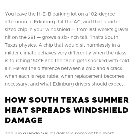
You leave the H-E-B parking lot on a 102-degree
afternoon in Edinburg, hit the AC, and that quarter-
sized chip in your windshield — from last week's gravel
hit on the 281 — grows a six-inch tail. That's South
Texas physics. A chip that would sit harmlessly in a
milder climate behaves very differently when the glass
is touching 150°F and the cabin gets shocked with cold
air. Here's the difference between a chip and a crack,
when each is repairable, when replacement becomes
necessary, and what Edinburg drivers should expect.
HOW SOUTH TEXAS SUMMER
HEAT SPREADS WINDSHIELD
DAMAGE
The Rio Grande Valley delivers some of the most