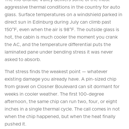
aggressive thermal conditions in the country for auto
glass. Surface temperatures on a windshield parked in
direct sun in Edinburg during July can climb past
150°F, even when the air is 98°F. The outside glass is
hot, the cabin is much cooler the moment you crank
the AC, and the temperature differential puts the
laminated pane under bending stress it was never
asked to absorb.
That stress finds the weakest point — whatever
existing damage you already have. A pin-sized chip
from gravel on Closner Boulevard can sit dormant for
weeks in cooler weather. The first 100-degree
afternoon, the same chip can run two, four, or eight
inches in a single thermal cycle. The call comes in not
when the chip happened, but when the heat finally
pushed it.