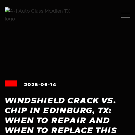
2026-06-14
WINDSHIELD CRACK VS.
CHIP IN EDINBURG, TX:
WHEN TO REPAIR AND
WHEN TO REPLACE THIS