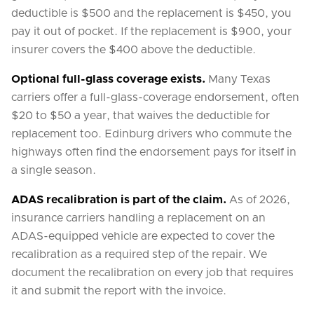
deductible is $500 and the replacement is $450, you
pay it out of pocket. If the replacement is $900, your
insurer covers the $400 above the deductible.
Optional full-glass coverage exists.
Many Texas
carriers offer a full-glass-coverage endorsement, often
$20 to $50 a year, that waives the deductible for
replacement too. Edinburg drivers who commute the
highways often find the endorsement pays for itself in
a single season.
ADAS recalibration is part of the claim.
As of 2026,
insurance carriers handling a replacement on an
ADAS-equipped vehicle are expected to cover the
recalibration as a required step of the repair. We
document the recalibration on every job that requires
it and submit the report with the invoice.