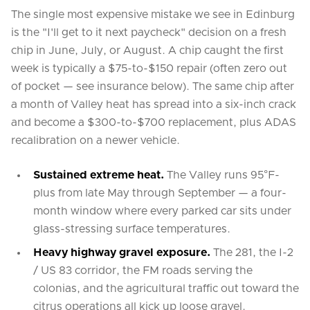
The single most expensive mistake we see in Edinburg
is the "I'll get to it next paycheck" decision on a fresh
chip in June, July, or August. A chip caught the first
week is typically a $75-to-$150 repair (often zero out
of pocket — see insurance below). The same chip after
a month of Valley heat has spread into a six-inch crack
and become a $300-to-$700 replacement, plus ADAS
recalibration on a newer vehicle.
Sustained extreme heat.
The Valley runs 95°F-
plus from late May through September — a four-
month window where every parked car sits under
glass-stressing surface temperatures.
Heavy highway gravel exposure.
The 281, the I-2
/ US 83 corridor, the FM roads serving the
colonias, and the agricultural traffic out toward the
citrus operations all kick up loose gravel.