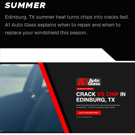
SUMMER
Edinburg, TX summer heat turns chips into cracks fast.
A1 Auto Glass explains when to repair and when to
replace your windshield this season.