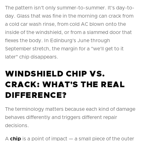
The pattern isn't only summer-to-summer. It's day-to-
day. Glass that was fine in the morning can crack from
a cold car wash rinse, from cold AC blown onto the
inside of the windshield, or from a slammed door that
flexes the body. In Edinburg's June through
September stretch, the margin for a "we'll get to it
later" chip disappears.
WINDSHIELD CHIP VS.
CRACK: WHAT'S THE REAL
DIFFERENCE?
The terminology matters because each kind of damage
behaves differently and triggers different repair
decisions.
A
chip
is a point of impact — a small piece of the outer