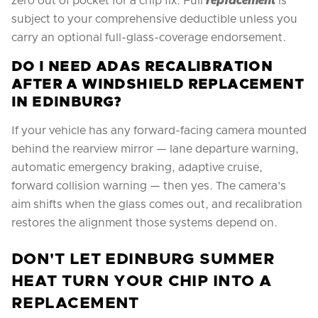
zero out of pocket for a chip fix. Full
replacement
is
subject to your comprehensive deductible unless you
carry an optional full-glass-coverage endorsement.
DO I NEED ADAS RECALIBRATION
AFTER A WINDSHIELD REPLACEMENT
IN EDINBURG?
If your vehicle has any forward-facing camera mounted
behind the rearview mirror — lane departure warning,
automatic emergency braking, adaptive cruise,
forward collision warning — then yes. The camera's
aim shifts when the glass comes out, and recalibration
restores the alignment those systems depend on.
DON'T LET EDINBURG SUMMER
HEAT TURN YOUR CHIP INTO A
REPLACEMENT