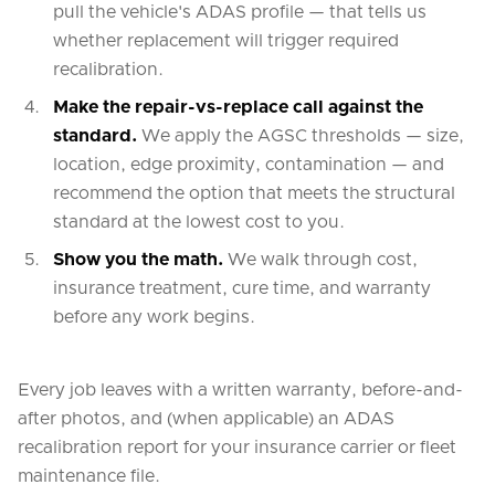
pull the vehicle's ADAS profile — that tells us
whether replacement will trigger required
recalibration.
Make the repair-vs-replace call against the
standard.
We apply the AGSC thresholds — size,
location, edge proximity, contamination — and
recommend the option that meets the structural
standard at the lowest cost to you.
Show you the math.
We walk through cost,
insurance treatment, cure time, and warranty
before any work begins.
Every job leaves with a written warranty, before-and-
after photos, and (when applicable) an ADAS
recalibration report for your insurance carrier or fleet
maintenance file.