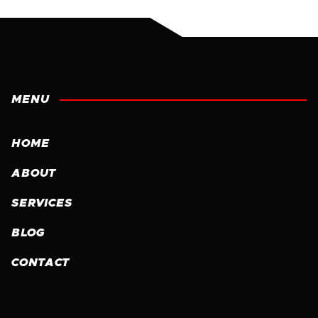
MENU
HOME
ABOUT
SERVICES
BLOG
CONTACT