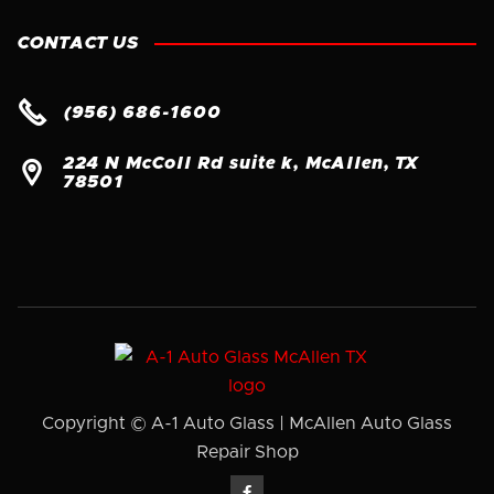
CONTACT US

(956) 686-1600
224 N McColl Rd suite k, McAllen, TX

78501
Copyright © A-1 Auto Glass | McAllen Auto Glass
Repair Shop
