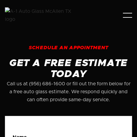
SCHEDULE AN APPOINTMENT
GET A FREE ESTIMATE
TODAY
Call us at (956) 686-1600 or fill out the form below for
a free auto glass estimate. We respond quickly and
can often provide same-day service.