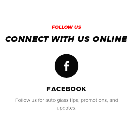
surrounding areas. Just call (956) 686-1600 to
schedule your mobile appointment.
FOLLOW US
CONNECT WITH US ONLINE
FACEBOOK
Follow us for auto glass tips, promotions, and
updates.