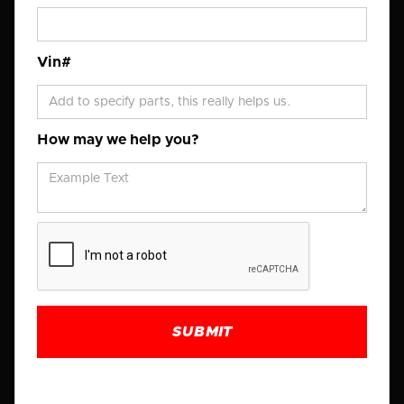
Vin#
How may we help you?