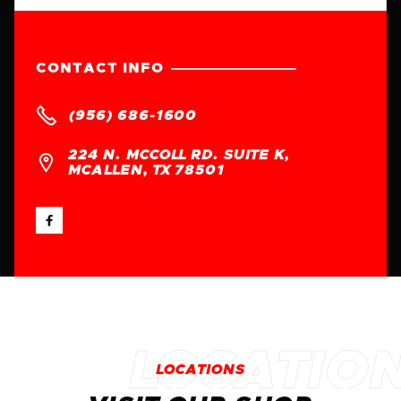
CONTACT INFO

(956) 686-1600
224 N. MCCOLL RD. SUITE K,

MCALLEN, TX 78501

LOCATIONS