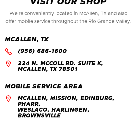
VISIT OUR SHOP
We're conveniently located in McAllen, TX and also
offer mobile service throughout the Rio Grande Valley.
MCALLEN, TX

(956) 686-1600

224 N. MCCOLL RD. SUITE K,
MCALLEN, TX 78501
MOBILE SERVICE AREA

MCALLEN, MISSION, EDINBURG,
PHARR,
WESLACO, HARLINGEN,
BROWNSVILLE