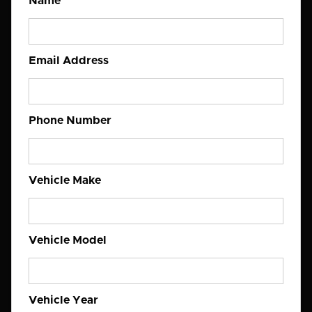
Name
Email Address
Phone Number
Vehicle Make
Vehicle Model
Vehicle Year