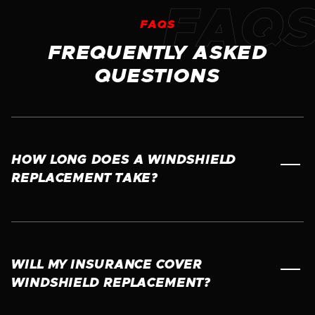
FAQS
FREQUENTLY ASKED
QUESTIONS
HOW LONG DOES A WINDSHIELD
REPLACEMENT TAKE?
Most windshield replacements take about 45 to
60 minutes. However, we recommend waiting
at least one hour before driving to allow the
adhesive to properly cure and ensure a safe,
WILL MY INSURANCE COVER
secure bond. Our technicians will let you know
WINDSHIELD REPLACEMENT?
exactly when your vehicle is safe to drive.
In most cases, yes. Many insurance policies