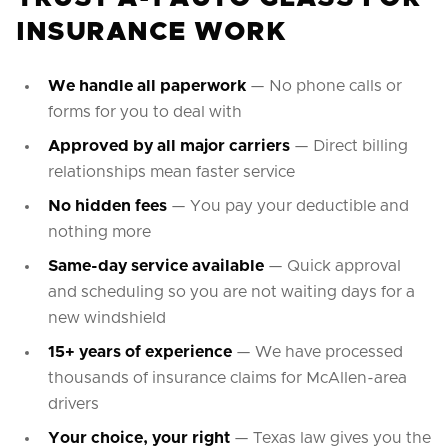
INSURANCE WORK
We handle all paperwork
— No phone calls or
forms for you to deal with
Approved by all major carriers
— Direct billing
relationships mean faster service
No hidden fees
— You pay your deductible and
nothing more
Same-day service available
— Quick approval
and scheduling so you are not waiting days for a
new windshield
15+ years of experience
— We have processed
thousands of insurance claims for McAllen-area
drivers
Your choice, your right
— Texas law gives you the