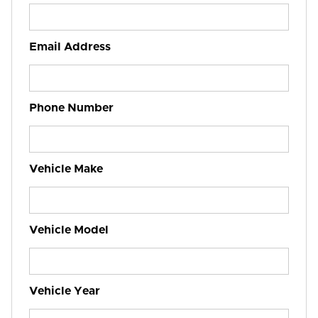
Email Address
Phone Number
Vehicle Make
Vehicle Model
Vehicle Year