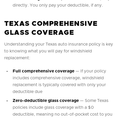
directly. You only pay your deductible, if any.
TEXAS COMPREHENSIVE
GLASS COVERAGE
Understanding your Texas auto insurance policy is key
to knowing what you will pay for windshield
replacement:
Full comprehensive coverage
— If your policy
includes comprehensive coverage, windshield
replacement is typically covered with only your
deductible due
Zero-deductible glass coverage
— Some Texas
policies include glass coverage with a $0
deductible, meaning no out-of-pocket cost to you