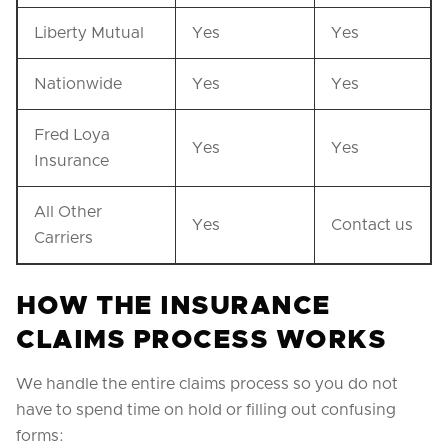
Liberty Mutual
Yes
Yes
Nationwide
Yes
Yes
Fred Loya
Yes
Yes
Insurance
All Other
Yes
Contact us
Carriers
HOW THE INSURANCE
CLAIMS PROCESS WORKS
We handle the entire claims process so you do not
have to spend time on hold or filling out confusing
forms: