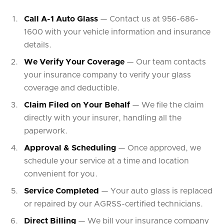
Call A-1 Auto Glass
— Contact us at 956-686-
1600 with your vehicle information and insurance
details.
We Verify Your Coverage
— Our team contacts
your insurance company to verify your glass
coverage and deductible.
Claim Filed on Your Behalf
— We file the claim
directly with your insurer, handling all the
paperwork.
Approval & Scheduling
— Once approved, we
schedule your service at a time and location
convenient for you.
Service Completed
— Your auto glass is replaced
or repaired by our AGRSS-certified technicians.
Direct Billing
— We bill your insurance company