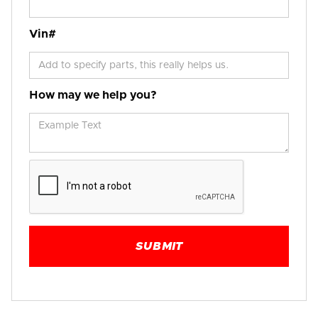
Vin#
How may we help you?