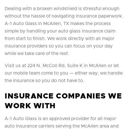
Dealing with a broken windshield is stressful enough
without the hassle of navigating insurance paperwork.
A-1 Auto Glass in McAllen, TX makes the process
simple by handling your auto glass insurance claim
from start to finish. We work directly with all major
insurance providers so you can focus on your day
while we take care of the rest.
Visit us at 224 N. McColl Rd. Suite K in McAllen or let
our mobile team come to you — either way, we handle
the insurance so you do not have to.
INSURANCE COMPANIES WE
WORK WITH
A-1 Auto Glass is an approved provider for all major
auto insurance carriers serving the McAllen area and