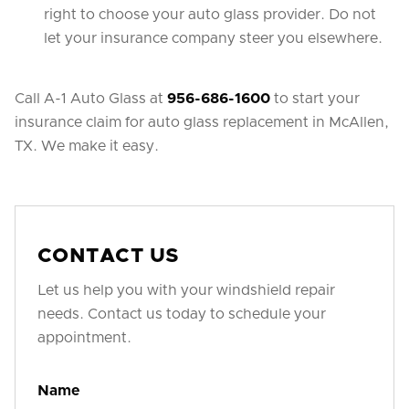
right to choose your auto glass provider. Do not
let your insurance company steer you elsewhere.
Call A-1 Auto Glass at
956-686-1600
to start your
insurance claim for auto glass replacement in McAllen,
TX. We make it easy.
CONTACT US
Let us help you with your windshield repair
needs. Contact us today to schedule your
appointment.
Name