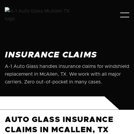
INSURANCE CLAIMS
A-1 Auto Glass handles insurance claims for windshield
replacement in McAllen, TX. We work with all major
carriers. Zero out-of-pocket in many cases.
AUTO GLASS INSURANCE
CLAIMS IN MCALLEN, TX