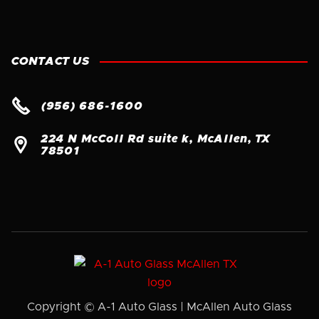
CONTACT US

(956) 686-1600
224 N McColl Rd suite k, McAllen, TX

78501
Copyright © A-1 Auto Glass | McAllen Auto Glass