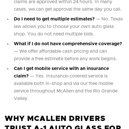
claims are approved within 24 hours. In many
cases, we can get approval the same day you call.
Do I need to get multiple estimates?
— No. Texas
law allows you to choose your own auto glass
shop. You do not need multiple bids.
What if I do not have comprehensive coverage?
— We offer affordable cash pricing and can
provide a free estimate before any work begins.
Can I get mobile service with an insurance
claim?
— Yes. Insurance-covered service is
available both in-shop and via our free mobile
service throughout McAllen and the Rio Grande
Valley.
WHY MCALLEN DRIVERS
TRUST A-1 AUTO GLASS FOR