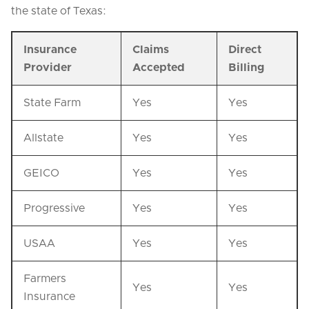
the state of Texas:
Insurance
Claims
Direct
Provider
Accepted
Billing
State Farm
Yes
Yes
Allstate
Yes
Yes
GEICO
Yes
Yes
Progressive
Yes
Yes
USAA
Yes
Yes
Farmers
Yes
Yes
Insurance