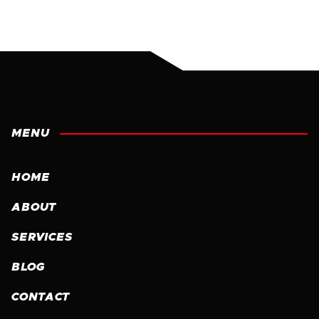
MENU
HOME
ABOUT
SERVICES
BLOG
CONTACT