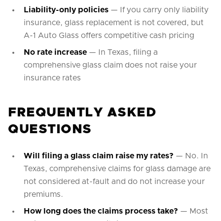
Liability-only policies
— If you carry only liability
insurance, glass replacement is not covered, but
A-1 Auto Glass offers competitive cash pricing
No rate increase
— In Texas, filing a
comprehensive glass claim does not raise your
insurance rates
FREQUENTLY ASKED
QUESTIONS
Will filing a glass claim raise my rates?
— No. In
Texas, comprehensive claims for glass damage are
not considered at-fault and do not increase your
premiums.
How long does the claims process take?
— Most