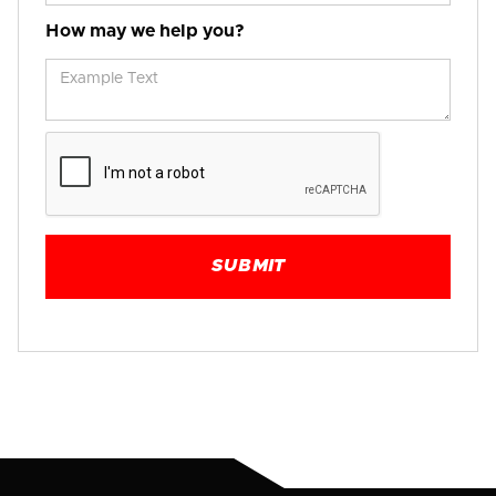
How may we help you?