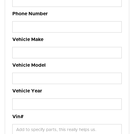
Phone Number
Vehicle Make
Vehicle Model
Vehicle Year
Vin#