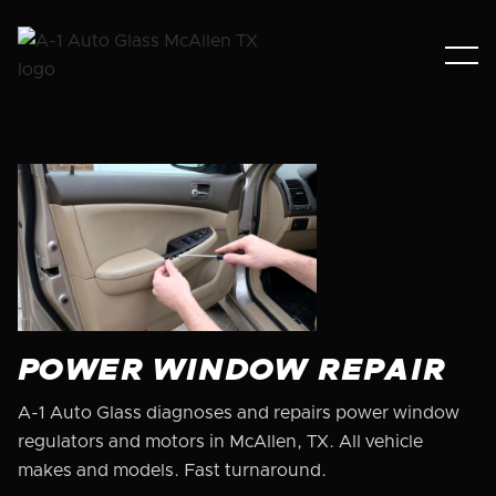
POWER WINDOW REPAIR
A-1 Auto Glass diagnoses and repairs power window
regulators and motors in McAllen, TX. All vehicle
makes and models. Fast turnaround.