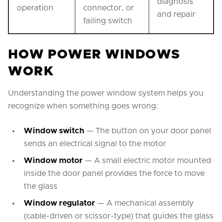
diagnosis
operation
connector, or
and repair
failing switch
HOW POWER WINDOWS
WORK
Understanding the power window system helps you
recognize when something goes wrong:
Window switch
— The button on your door panel
sends an electrical signal to the motor
Window motor
— A small electric motor mounted
inside the door panel provides the force to move
the glass
Window regulator
— A mechanical assembly
(cable-driven or scissor-type) that guides the glass