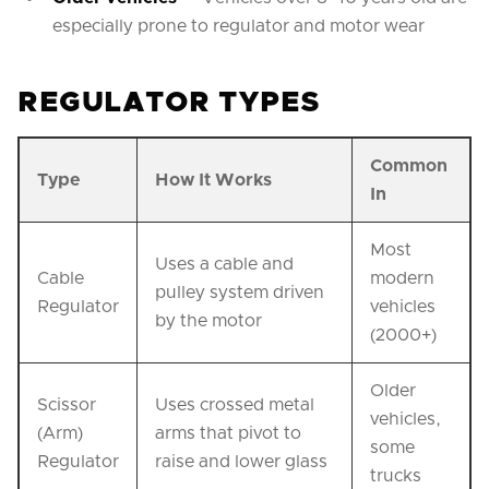
especially prone to regulator and motor wear
REGULATOR TYPES
Common
Type
How It Works
In
Most
Uses a cable and
Cable
modern
pulley system driven
Regulator
vehicles
by the motor
(2000+)
Older
Scissor
Uses crossed metal
vehicles,
(Arm)
arms that pivot to
some
Regulator
raise and lower glass
trucks