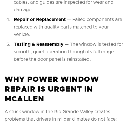
cables, and guides are inspected for wear and
damage.
Repair or Replacement
— Failed components are
replaced with quality parts matched to your
vehicle.
Testing & Reassembly
— The window is tested for
smooth, quiet operation through its full range
before the door panel is reinstalled.
WHY POWER WINDOW
REPAIR IS URGENT IN
MCALLEN
A stuck window in the Rio Grande Valley creates
problems that drivers in milder climates do not face: