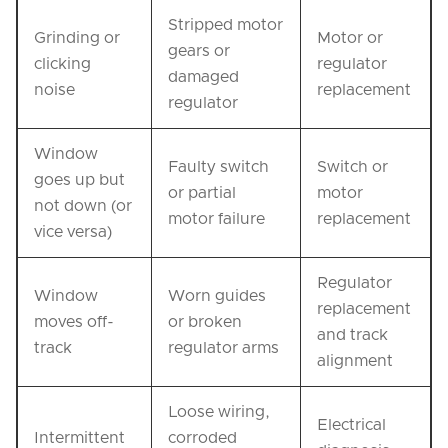
Stripped motor
Grinding or
Motor or
gears or
clicking
regulator
damaged
noise
replacement
regulator
Window
Faulty switch
Switch or
goes up but
or partial
motor
not down (or
motor failure
replacement
vice versa)
Regulator
Window
Worn guides
replacement
moves off-
or broken
and track
track
regulator arms
alignment
Loose wiring,
Electrical
Intermittent
corroded