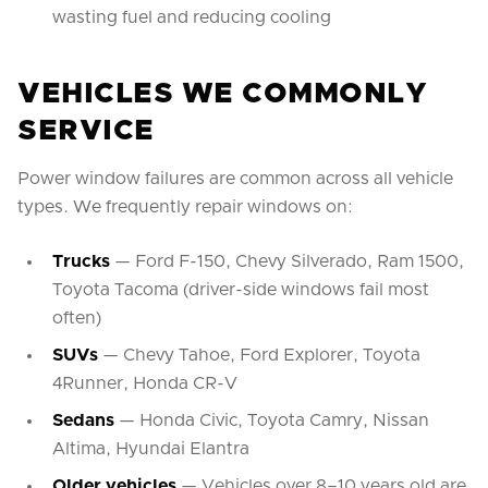
wasting fuel and reducing cooling
VEHICLES WE COMMONLY
SERVICE
Power window failures are common across all vehicle
types. We frequently repair windows on:
Trucks
— Ford F-150, Chevy Silverado, Ram 1500,
Toyota Tacoma (driver-side windows fail most
often)
SUVs
— Chevy Tahoe, Ford Explorer, Toyota
4Runner, Honda CR-V
Sedans
— Honda Civic, Toyota Camry, Nissan
Altima, Hyundai Elantra
Older vehicles
— Vehicles over 8–10 years old are