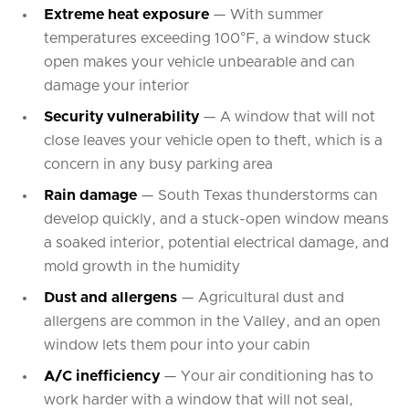
Extreme heat exposure
— With summer
temperatures exceeding 100°F, a window stuck
open makes your vehicle unbearable and can
damage your interior
Security vulnerability
— A window that will not
close leaves your vehicle open to theft, which is a
concern in any busy parking area
Rain damage
— South Texas thunderstorms can
develop quickly, and a stuck-open window means
a soaked interior, potential electrical damage, and
mold growth in the humidity
Dust and allergens
— Agricultural dust and
allergens are common in the Valley, and an open
window lets them pour into your cabin
A/C inefficiency
— Your air conditioning has to
work harder with a window that will not seal,