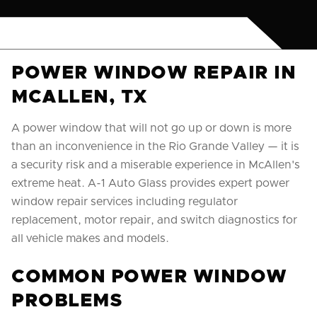
POWER WINDOW REPAIR IN
MCALLEN, TX
A power window that will not go up or down is more
than an inconvenience in the Rio Grande Valley — it is
a security risk and a miserable experience in McAllen's
extreme heat. A-1 Auto Glass provides expert power
window repair services including regulator
replacement, motor repair, and switch diagnostics for
all vehicle makes and models.
COMMON POWER WINDOW
PROBLEMS