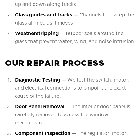
up and down along tracks
Glass guides and tracks
— Channels that keep the
glass aligned as it moves
Weatherstripping
— Rubber seals around the
glass that prevent water, wind, and noise intrusion
OUR REPAIR PROCESS
Diagnostic Testing
— We test the switch, motor,
and electrical connections to pinpoint the exact
cause of the failure.
Door Panel Removal
— The interior door panel is
carefully removed to access the window
mechanism.
Component Inspection
— The regulator, motor,