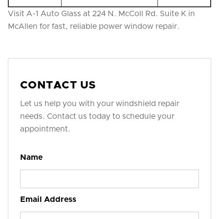
Visit A-1 Auto Glass at 224 N. McColl Rd. Suite K in
McAllen for fast, reliable power window repair.
CONTACT US
Let us help you with your windshield repair
needs. Contact us today to schedule your
appointment.
Name
Email Address