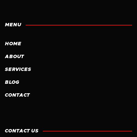
MENU
HOME
ABOUT
SERVICES
BLOG
CONTACT
CONTACT US