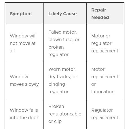
Repair
Symptom
Likely Cause
Needed
Failed motor,
Window will
Motor or
blown fuse, or
not move at
regulator
broken
all
replacement
regulator
Worn motor,
Motor
Window
dry tracks, or
replacement
moves slowly
binding
or
regulator
lubrication
Broken
Window falls
Regulator
regulator cable
into the door
replacement
or clip