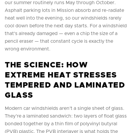
our summer routinely runs May through October.
Asphalt parking lots in Mission absorb and re-radiate
heat well into the evening, so our windshields rarely
cool down before the next day starts. For a windshield
that's already damaged — even a chip the size of a
pencil eraser — that constant cycle is exactly the
wrong environment.
THE SCIENCE: HOW
EXTREME HEAT STRESSES
TEMPERED AND LAMINATED
GLASS
Modern car windshields aren't a single sheet of glass.
They're a laminated sandwich: two layers of float glass
bonded together by a thin film of polyvinyl butyral
(PVB) plastic. The PVB interlayer is what holds the