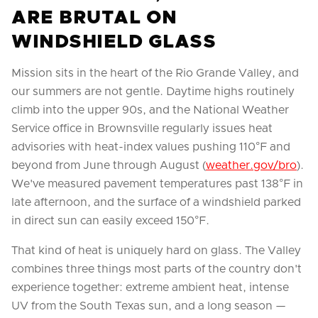
ARE BRUTAL ON
WINDSHIELD GLASS
Mission sits in the heart of the Rio Grande Valley, and
our summers are not gentle. Daytime highs routinely
climb into the upper 90s, and the National Weather
Service office in Brownsville regularly issues heat
advisories with heat-index values pushing 110°F and
beyond from June through August (
weather.gov/bro
).
We've measured pavement temperatures past 138°F in
late afternoon, and the surface of a windshield parked
in direct sun can easily exceed 150°F.
That kind of heat is uniquely hard on glass. The Valley
combines three things most parts of the country don't
experience together: extreme ambient heat, intense
UV from the South Texas sun, and a long season —