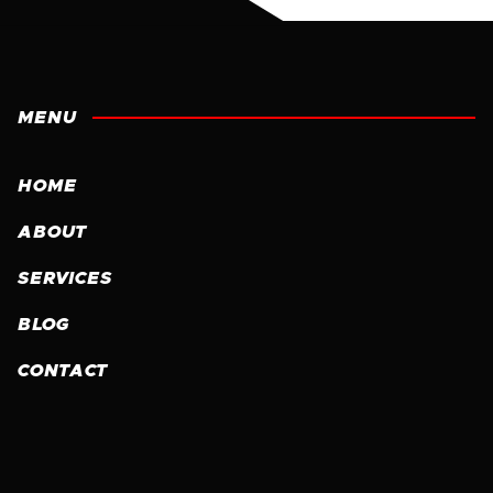
MENU
HOME
ABOUT
SERVICES
BLOG
CONTACT