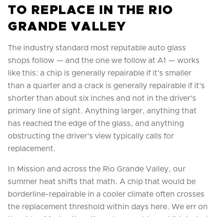
TO REPLACE IN THE RIO
GRANDE VALLEY
The industry standard most reputable auto glass
shops follow — and the one we follow at A1 — works
like this: a chip is generally repairable if it's smaller
than a quarter and a crack is generally repairable if it's
shorter than about six inches and not in the driver's
primary line of sight. Anything larger, anything that
has reached the edge of the glass, and anything
obstructing the driver's view typically calls for
replacement.
In Mission and across the Rio Grande Valley, our
summer heat shifts that math. A chip that would be
borderline-repairable in a cooler climate often crosses
the replacement threshold within days here. We err on