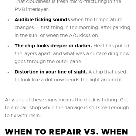
That cloudiness is fresh micro-fracturing in the
PVB interlayer.
Audible ticking sounds
when the temperature
changes — first thing in the morning, after parking
in the sun, or when the A/C kicks on.
The chip looks deeper or darker.
Heat has pulled
the layers apart, and what was a surface ding now
goes through the outer pane.
Distortion in your line of sight.
A chip that used
to look like a dot now bends the light around it.
Any one of these signs means the clock is ticking. Get
to a repair shop while the damage is still small enough
to fix with resin.
WHEN TO REPAIR VS. WHEN