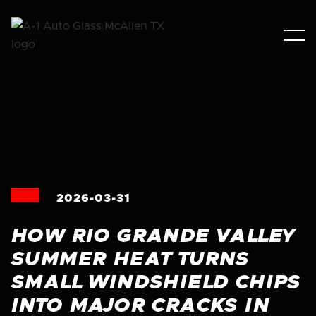
2026-03-31
HOW RIO GRANDE VALLEY
SUMMER HEAT TURNS
SMALL WINDSHIELD CHIPS
INTO MAJOR CRACKS IN