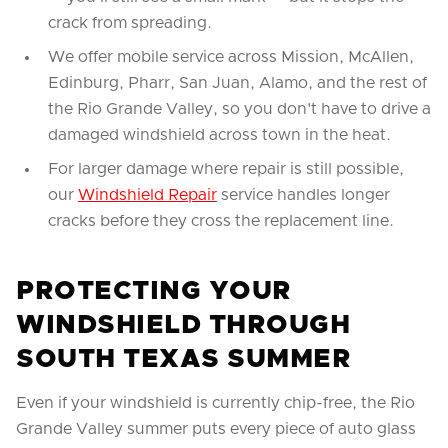
crack from spreading.
We offer mobile service across Mission, McAllen,
Edinburg, Pharr, San Juan, Alamo, and the rest of
the Rio Grande Valley, so you don't have to drive a
damaged windshield across town in the heat.
For larger damage where repair is still possible,
our
Windshield Repair
service handles longer
cracks before they cross the replacement line.
PROTECTING YOUR
WINDSHIELD THROUGH
SOUTH TEXAS SUMMER
Even if your windshield is currently chip-free, the Rio
Grande Valley summer puts every piece of auto glass