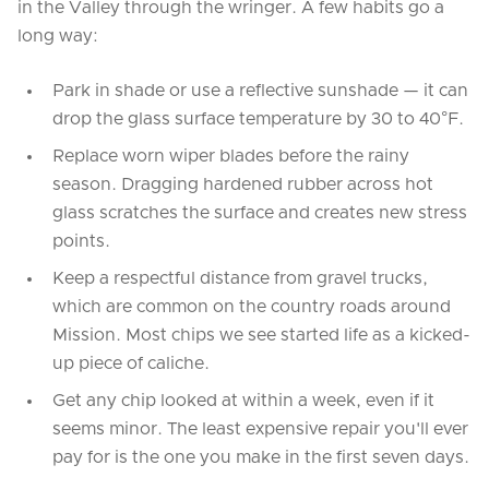
in the Valley through the wringer. A few habits go a
long way:
Park in shade or use a reflective sunshade — it can
drop the glass surface temperature by 30 to 40°F.
Replace worn wiper blades before the rainy
season. Dragging hardened rubber across hot
glass scratches the surface and creates new stress
points.
Keep a respectful distance from gravel trucks,
which are common on the country roads around
Mission. Most chips we see started life as a kicked-
up piece of caliche.
Get any chip looked at within a week, even if it
seems minor. The least expensive repair you'll ever
pay for is the one you make in the first seven days.