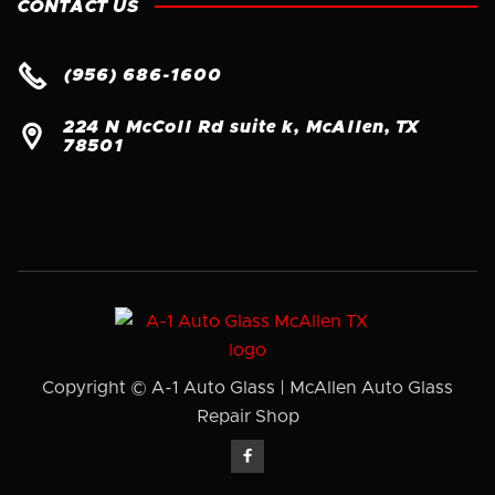
CONTACT US

(956) 686-1600
224 N McColl Rd suite k, McAllen, TX

78501
Copyright © A-1 Auto Glass | McAllen Auto Glass
Repair Shop
