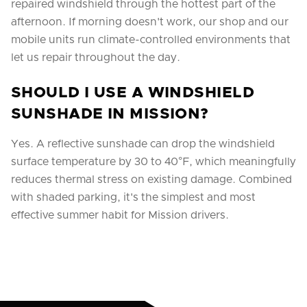
repaired windshield through the hottest part of the
afternoon. If morning doesn't work, our shop and our
mobile units run climate-controlled environments that
let us repair throughout the day.
SHOULD I USE A WINDSHIELD
SUNSHADE IN MISSION?
Yes. A reflective sunshade can drop the windshield
surface temperature by 30 to 40°F, which meaningfully
reduces thermal stress on existing damage. Combined
with shaded parking, it's the simplest and most
effective summer habit for Mission drivers.