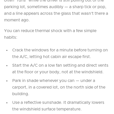
often "runs" while the driver is still pulling out of the
parking lot, sometimes audibly — a sharp tick or pop,
and a line appears across the glass that wasn't there a
moment ago.
You can reduce thermal shock with a few simple
habits:
Crack the windows for a minute before turning on
the A/C, letting hot cabin air escape first.
Start the A/C on a low fan setting and direct vents
at the floor or your body, not at the windshield.
Park in shade whenever you can — under a
carport, in a covered lot, on the north side of the
building.
Use a reflective sunshade. It dramatically lowers
the windshield surface temperature.