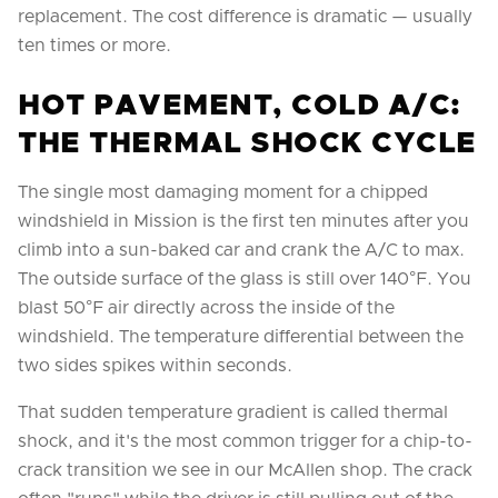
replacement. The cost difference is dramatic — usually
ten times or more.
HOT PAVEMENT, COLD A/C:
THE THERMAL SHOCK CYCLE
The single most damaging moment for a chipped
windshield in Mission is the first ten minutes after you
climb into a sun-baked car and crank the A/C to max.
The outside surface of the glass is still over 140°F. You
blast 50°F air directly across the inside of the
windshield. The temperature differential between the
two sides spikes within seconds.
That sudden temperature gradient is called thermal
shock, and it's the most common trigger for a chip-to-
crack transition we see in our McAllen shop. The crack