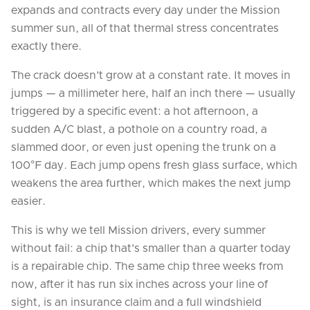
expands and contracts every day under the Mission
summer sun, all of that thermal stress concentrates
exactly there.
The crack doesn't grow at a constant rate. It moves in
jumps — a millimeter here, half an inch there — usually
triggered by a specific event: a hot afternoon, a
sudden A/C blast, a pothole on a country road, a
slammed door, or even just opening the trunk on a
100°F day. Each jump opens fresh glass surface, which
weakens the area further, which makes the next jump
easier.
This is why we tell Mission drivers, every summer
without fail: a chip that's smaller than a quarter today
is a repairable chip. The same chip three weeks from
now, after it has run six inches across your line of
sight, is an insurance claim and a full windshield