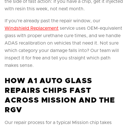
the side of fast action: if you have a chip, get it injected
with resin this week, not next month.
If you're already past the repair window, our
Windshield Replacement
service uses OEM-equivalent
glass with proper urethane cure times, and we handle
ADAS recalibration on vehicles that need it. Not sure
which category your damage falls into? Our team will
inspect it for free and tell you straight which path
makes sense.
HOW A1 AUTO GLASS
REPAIRS CHIPS FAST
ACROSS MISSION AND THE
RGV
Our repair process for a typical Mission chip takes