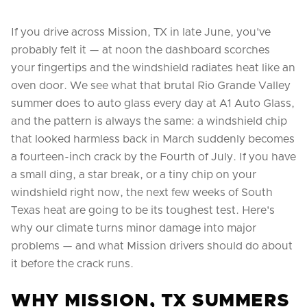
If you drive across Mission, TX in late June, you've
probably felt it — at noon the dashboard scorches
your fingertips and the windshield radiates heat like an
oven door. We see what that brutal Rio Grande Valley
summer does to auto glass every day at A1 Auto Glass,
and the pattern is always the same: a windshield chip
that looked harmless back in March suddenly becomes
a fourteen-inch crack by the Fourth of July. If you have
a small ding, a star break, or a tiny chip on your
windshield right now, the next few weeks of South
Texas heat are going to be its toughest test. Here's
why our climate turns minor damage into major
problems — and what Mission drivers should do about
it before the crack runs.
WHY MISSION, TX SUMMERS