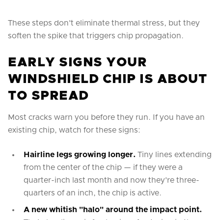
These steps don't eliminate thermal stress, but they
soften the spike that triggers chip propagation.
EARLY SIGNS YOUR
WINDSHIELD CHIP IS ABOUT
TO SPREAD
Most cracks warn you before they run. If you have an
existing chip, watch for these signs:
Hairline legs growing longer.
Tiny lines extending
from the center of the chip — if they were a
quarter-inch last month and now they're three-
quarters of an inch, the chip is active.
A new whitish "halo" around the impact point.