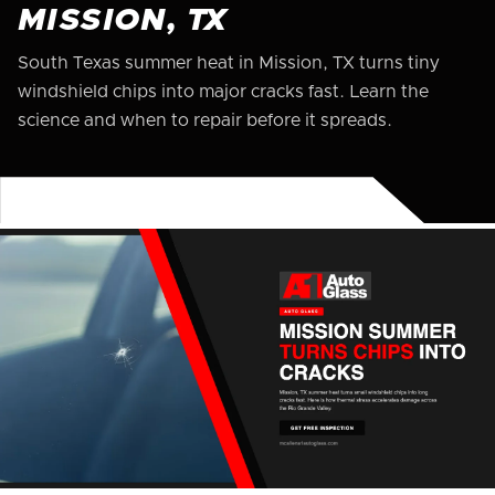
MISSION, TX
South Texas summer heat in Mission, TX turns tiny
windshield chips into major cracks fast. Learn the
science and when to repair before it spreads.