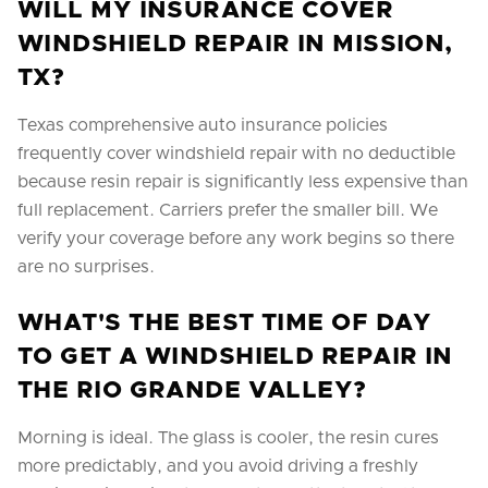
WILL MY INSURANCE COVER
WINDSHIELD REPAIR IN MISSION,
TX?
Texas comprehensive auto insurance policies
frequently cover windshield repair with no deductible
because resin repair is significantly less expensive than
full replacement. Carriers prefer the smaller bill. We
verify your coverage before any work begins so there
are no surprises.
WHAT'S THE BEST TIME OF DAY
TO GET A WINDSHIELD REPAIR IN
THE RIO GRANDE VALLEY?
Morning is ideal. The glass is cooler, the resin cures
more predictably, and you avoid driving a freshly