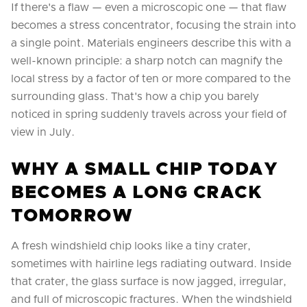
If there's a flaw — even a microscopic one — that flaw
becomes a stress concentrator, focusing the strain into
a single point. Materials engineers describe this with a
well-known principle: a sharp notch can magnify the
local stress by a factor of ten or more compared to the
surrounding glass. That's how a chip you barely
noticed in spring suddenly travels across your field of
view in July.
WHY A SMALL CHIP TODAY
BECOMES A LONG CRACK
TOMORROW
A fresh windshield chip looks like a tiny crater,
sometimes with hairline legs radiating outward. Inside
that crater, the glass surface is now jagged, irregular,
and full of microscopic fractures. When the windshield