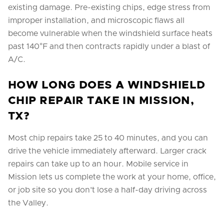
existing damage. Pre-existing chips, edge stress from
improper installation, and microscopic flaws all
become vulnerable when the windshield surface heats
past 140°F and then contracts rapidly under a blast of
A/C.
HOW LONG DOES A WINDSHIELD
CHIP REPAIR TAKE IN MISSION,
TX?
Most chip repairs take 25 to 40 minutes, and you can
drive the vehicle immediately afterward. Larger crack
repairs can take up to an hour. Mobile service in
Mission lets us complete the work at your home, office,
or job site so you don't lose a half-day driving across
the Valley.