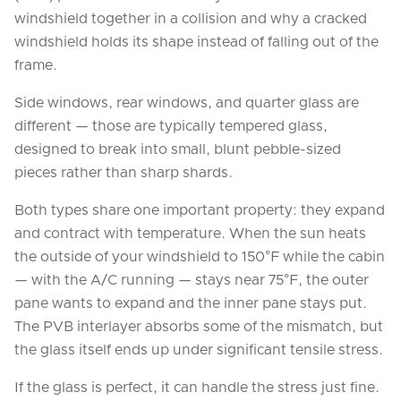
windshield together in a collision and why a cracked
windshield holds its shape instead of falling out of the
frame.
Side windows, rear windows, and quarter glass are
different — those are typically tempered glass,
designed to break into small, blunt pebble-sized
pieces rather than sharp shards.
Both types share one important property: they expand
and contract with temperature. When the sun heats
the outside of your windshield to 150°F while the cabin
— with the A/C running — stays near 75°F, the outer
pane wants to expand and the inner pane stays put.
The PVB interlayer absorbs some of the mismatch, but
the glass itself ends up under significant tensile stress.
If the glass is perfect, it can handle the stress just fine.