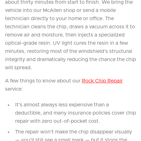
about thirty minutes from start to finish. We bring the
vehicle into our McAllen shop or send a mobile
technician directly to your home or office. The
technician cleans the chip, draws a vacuum across it to
remove air and moisture, then injects a specialized
optical-grade resin. UV light cures the resin in a few
minutes, restoring most of the windshield's structural
integrity and dramatically reducing the chance the chip
will spread.
A few things to know about our
Rock Chip Repair
service:
It's almost always less expensive than a
deductible, and many insurance policies cover chip
repair with zero out-of-pocket cost.
The repair won't make the chip disappear visually
— you'll still see a small mark — but it stops the