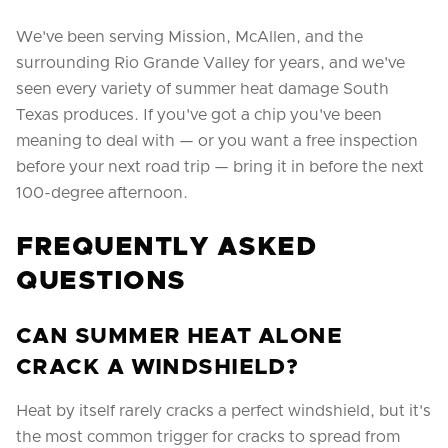
We've been serving Mission, McAllen, and the
surrounding Rio Grande Valley for years, and we've
seen every variety of summer heat damage South
Texas produces. If you've got a chip you've been
meaning to deal with — or you want a free inspection
before your next road trip — bring it in before the next
100-degree afternoon.
FREQUENTLY ASKED
QUESTIONS
CAN SUMMER HEAT ALONE
CRACK A WINDSHIELD?
Heat by itself rarely cracks a perfect windshield, but it's
the most common trigger for cracks to spread from