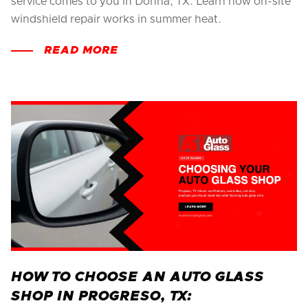
service comes to you in Donna, TX. Learn how on-site
windshield repair works in summer heat.
READ MORE
HOW TO CHOOSE AN AUTO GLASS
SHOP IN PROGRESO, TX: