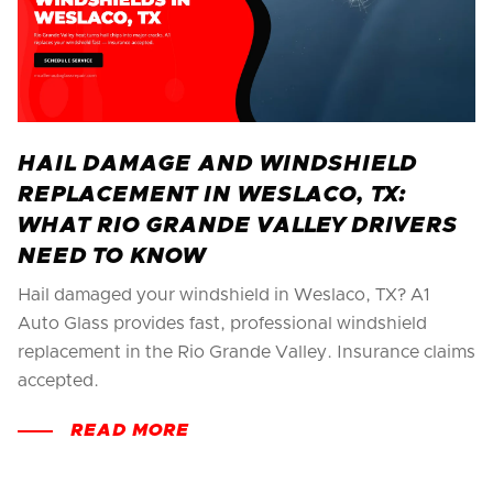
HAIL DAMAGE AND WINDSHIELD
REPLACEMENT IN WESLACO, TX:
WHAT RIO GRANDE VALLEY DRIVERS
NEED TO KNOW
Hail damaged your windshield in Weslaco, TX? A1
Auto Glass provides fast, professional windshield
replacement in the Rio Grande Valley. Insurance claims
accepted.
READ MORE