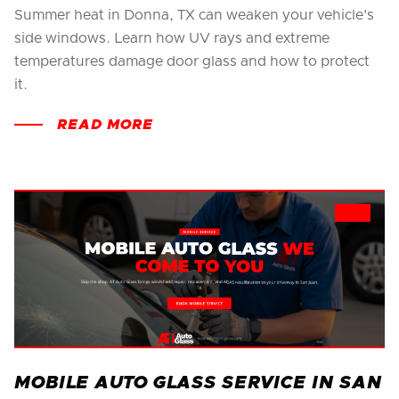
Summer heat in Donna, TX can weaken your vehicle's
side windows. Learn how UV rays and extreme
temperatures damage door glass and how to protect
it.
READ MORE
MOBILE AUTO GLASS SERVICE IN SAN