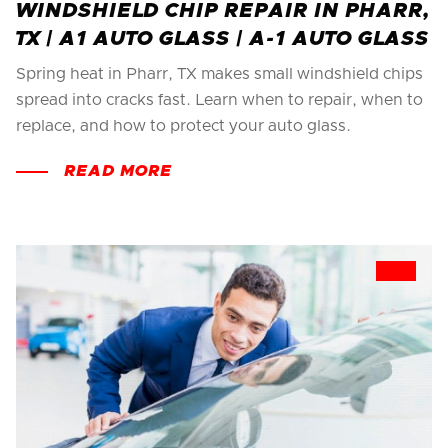
WINDSHIELD CHIP REPAIR IN PHARR,
TX | A1 AUTO GLASS | A-1 AUTO GLASS
Spring heat in Pharr, TX makes small windshield chips
spread into cracks fast. Learn when to repair, when to
replace, and how to protect your auto glass.
READ MORE