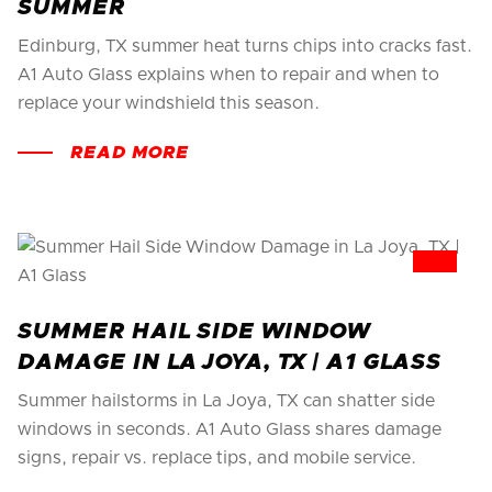
SUMMER
Edinburg, TX summer heat turns chips into cracks fast.
A1 Auto Glass explains when to repair and when to
replace your windshield this season.
READ MORE
SUMMER HAIL SIDE WINDOW
DAMAGE IN LA JOYA, TX | A1 GLASS
Summer hailstorms in La Joya, TX can shatter side
windows in seconds. A1 Auto Glass shares damage
signs, repair vs. replace tips, and mobile service.