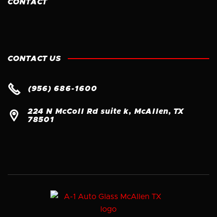
CONTACT
CONTACT US

(956) 686-1600
224 N McColl Rd suite k, McAllen, TX

78501