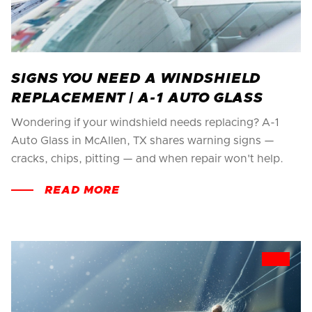
SIGNS YOU NEED A WINDSHIELD
REPLACEMENT | A-1 AUTO GLASS
Wondering if your windshield needs replacing? A-1
Auto Glass in McAllen, TX shares warning signs —
cracks, chips, pitting — and when repair won't help.
READ MORE