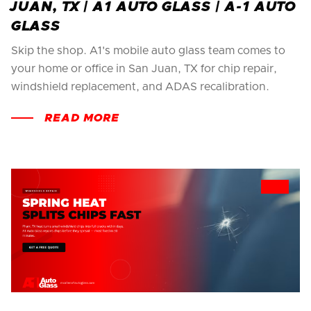
JUAN, TX | A1 AUTO GLASS | A-1 AUTO
GLASS
Skip the shop. A1's mobile auto glass team comes to
your home or office in San Juan, TX for chip repair,
windshield replacement, and ADAS recalibration.
READ MORE