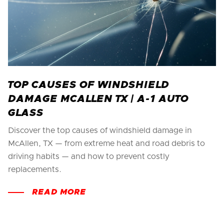
TOP CAUSES OF WINDSHIELD
DAMAGE MCALLEN TX | A-1 AUTO
GLASS
Discover the top causes of windshield damage in
McAllen, TX — from extreme heat and road debris to
driving habits — and how to prevent costly
replacements.
READ MORE