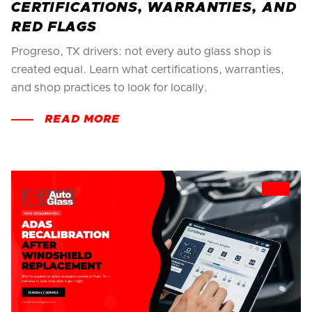
CERTIFICATIONS, WARRANTIES, AND
RED FLAGS
Progreso, TX drivers: not every auto glass shop is
created equal. Learn what certifications, warranties,
and shop practices to look for locally.
READ MORE