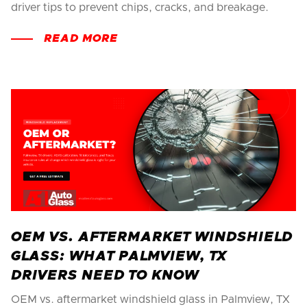
driver tips to prevent chips, cracks, and breakage.
READ MORE
OEM VS. AFTERMARKET WINDSHIELD
GLASS: WHAT PALMVIEW, TX
DRIVERS NEED TO KNOW
OEM vs. aftermarket windshield glass in Palmview, TX