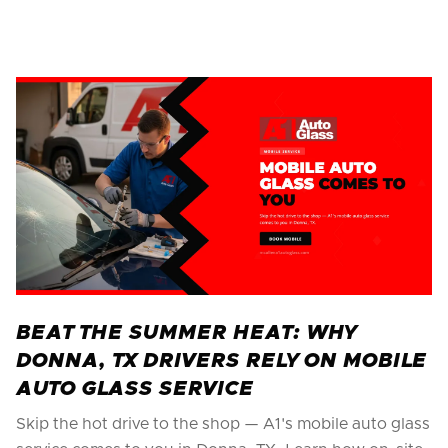
BEAT THE SUMMER HEAT: WHY
DONNA, TX DRIVERS RELY ON MOBILE
AUTO GLASS SERVICE
Skip the hot drive to the shop — A1's mobile auto glass