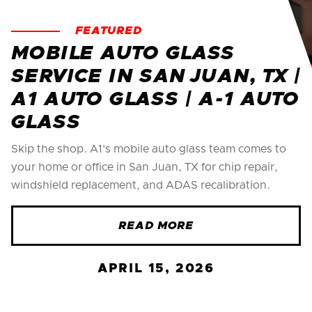
FEATURED
MOBILE AUTO GLASS
SERVICE IN SAN JUAN, TX |
A1 AUTO GLASS | A-1 AUTO
GLASS
Skip the shop. A1's mobile auto glass team comes to
your home or office in San Juan, TX for chip repair,
windshield replacement, and ADAS recalibration.
READ MORE
APRIL 15, 2026