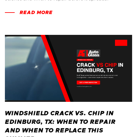
READ MORE
WINDSHIELD CRACK VS. CHIP IN
EDINBURG, TX: WHEN TO REPAIR
AND WHEN TO REPLACE THIS