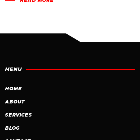
READ MORE
MENU
HOME
ABOUT
SERVICES
BLOG