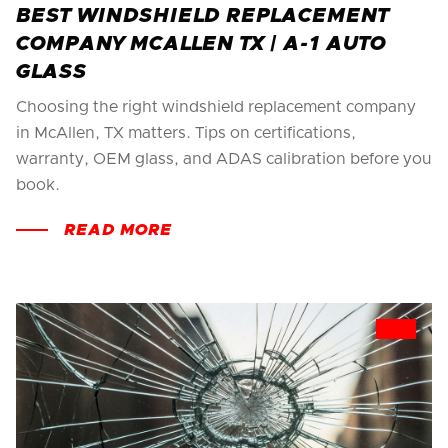
BEST WINDSHIELD REPLACEMENT
COMPANY MCALLEN TX | A-1 AUTO
GLASS
Choosing the right windshield replacement company
in McAllen, TX matters. Tips on certifications,
warranty, OEM glass, and ADAS calibration before you
book.
READ MORE