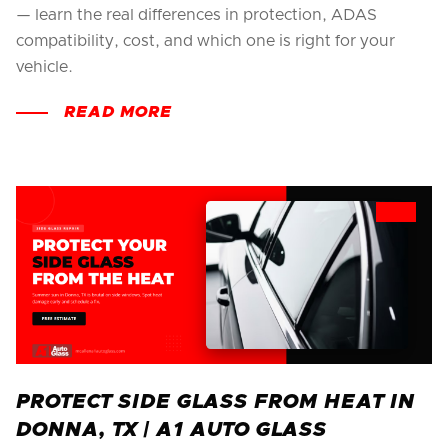
— learn the real differences in protection, ADAS
compatibility, cost, and which one is right for your
vehicle.
READ MORE
PROTECT SIDE GLASS FROM HEAT IN
DONNA, TX | A1 AUTO GLASS