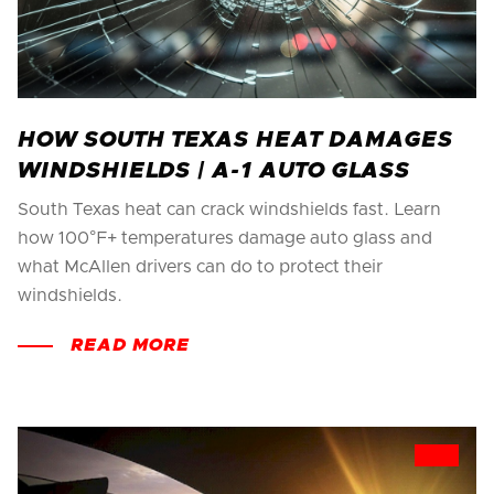
HOW SOUTH TEXAS HEAT DAMAGES
WINDSHIELDS | A-1 AUTO GLASS
South Texas heat can crack windshields fast. Learn
how 100°F+ temperatures damage auto glass and
what McAllen drivers can do to protect their
windshields.
READ MORE