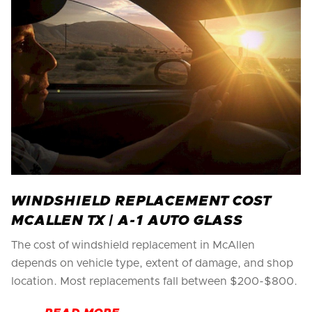
WINDSHIELD REPLACEMENT COST
MCALLEN TX | A-1 AUTO GLASS
The cost of windshield replacement in McAllen
depends on vehicle type, extent of damage, and shop
location. Most replacements fall between $200-$800.