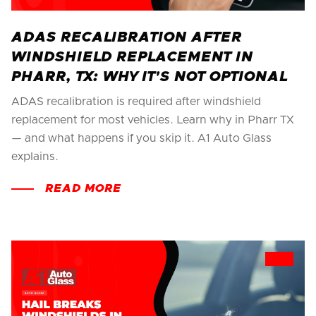
ADAS RECALIBRATION AFTER
WINDSHIELD REPLACEMENT IN
PHARR, TX: WHY IT'S NOT OPTIONAL
ADAS recalibration is required after windshield
replacement for most vehicles. Learn why in Pharr TX
— and what happens if you skip it. A1 Auto Glass
explains.
READ MORE