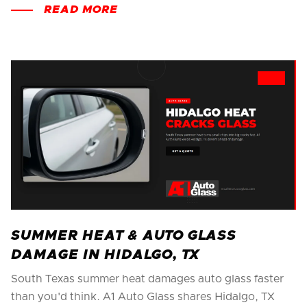
READ MORE
SUMMER HEAT & AUTO GLASS
DAMAGE IN HIDALGO, TX
South Texas summer heat damages auto glass faster
than you'd think. A1 Auto Glass shares Hidalgo, TX