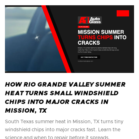
HOW RIO GRANDE VALLEY SUMMER
HEAT TURNS SMALL WINDSHIELD
CHIPS INTO MAJOR CRACKS IN
MISSION, TX
South Texas summer heat in Mission, TX turns tiny
windshield chips into major cracks fast. Learn the
science and when to repair before it spreads.