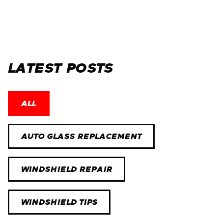
LATEST POSTS
ALL
AUTO GLASS REPLACEMENT
WINDSHIELD REPAIR
WINDSHIELD TIPS